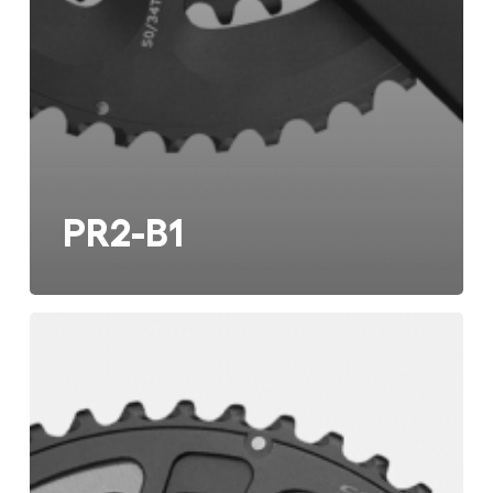
PR2-B1