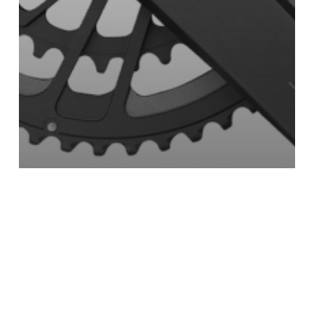
PR2-A2