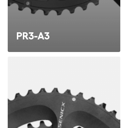
PR3-A3